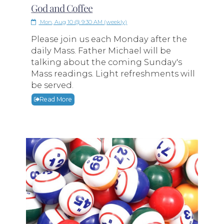
God and Coffee
Mon, Aug 10 @ 9:30 AM (weekly)
Please join us each Monday after the
daily Mass. Father Michael will be
talking about the coming Sunday's
Mass readings. Light refreshments will
be served.
Read More