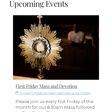
Upcoming Events
First Friday Mass and Devotion
Fri, Aug 7 @ 8:30 AM (every first Friday of the month)
Please join us every first Friday of the
month for our 8:30am Mass, followed