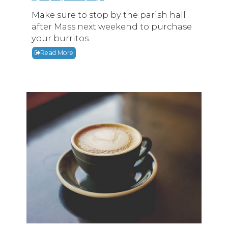
Make sure to stop by the parish hall
after Mass next weekend to purchase
your burritos.
Read More