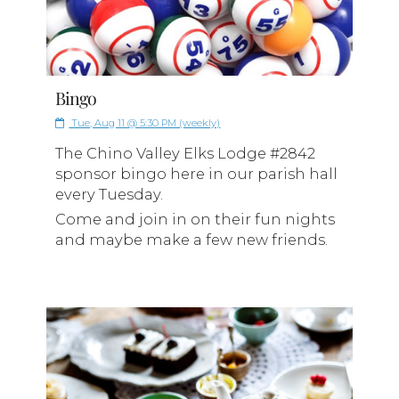
Bingo
Tue, Aug 11 @ 5:30 PM (weekly)
The Chino Valley Elks Lodge #2842
sponsor bingo here in our parish hall
every Tuesday.
Come and join in on their fun nights
and maybe make a few new friends.