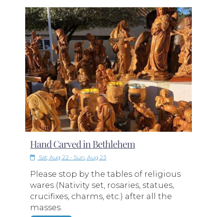
Hand Carved in Bethlehem
Sat, Aug 22 - Sun, Aug 23
Please stop by the tables of religious
wares (Nativity set, rosaries, statues,
crucifixes, charms, etc.) after all the
masses.