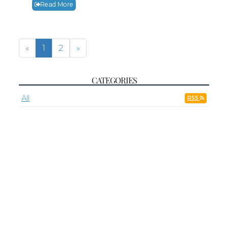
Read More
«
1
2
»
CATEGORIES
All
RSS
Adoration
Adult Faith Formation
Faith Formation
First Friday
First Saturday
Grief Support Group