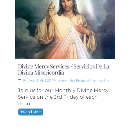
Divine Mercy Services / Servicios De La
Divina Misericordia
Fri, Aug 21 @ 3:00 PM (every third Friday of the month)
Join us for our Monthly Divine Mercy
Service on the 3rd Friday of each
month.
Read More