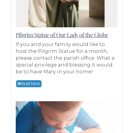
Pilgrim Statue of Our Lady of the Globe
If you and your family would like to
host the Pilgrim Statue for a month,
please contact the parish office. What a
special privilege and blessing it would
be to have Mary in your home!
Read More