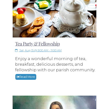
Tea Party & Fellowship
Sat, Aug 15 @ 9:00 AM - 11:00 AM
Enjoy a wonderful morning of tea,
breakfast, delicious desserts, and
fellowship with our parish community.
Read More