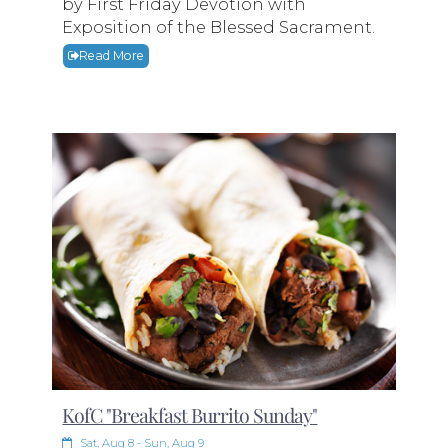
by First Friday Devotion with
Exposition of the Blessed Sacrament.
Read More
KofC "Breakfast Burrito Sunday"
Sat, Aug 8 - Sun, Aug 9