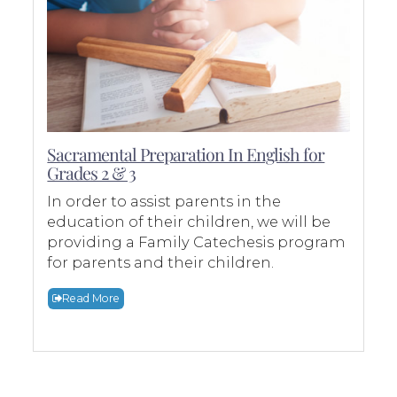
Sacramental Preparation In English for
Grades 2 & 3
In order to assist parents in the
education of their children, we will be
providing a Family Catechesis program
for parents and their children.
Read More