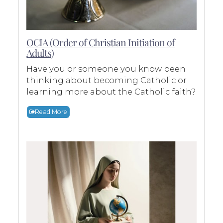
OCIA (Order of Christian Initiation of
Adults)
Have you or someone you know been
thinking about becoming Catholic or
learning more about the Catholic faith?
Read More