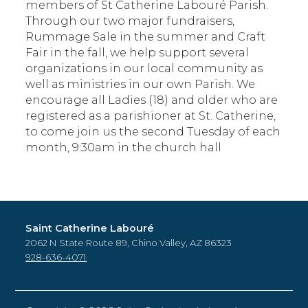
members of St Catherine Labouré Parish.
Through our two major fundraisers,
Rummage Sale in the summer and Craft
Fair in the fall, we help support several
organizations in our local community as
well as ministries in our own Parish. We
encourage all Ladies (18) and older who are
registered as a parishioner at St. Catherine,
to come join us the second Tuesday of each
month, 9:30am in the church hall
Saint Catherine Labouré
2062 N State Route 89, Chino Valley, AZ 86323
928-636-4071