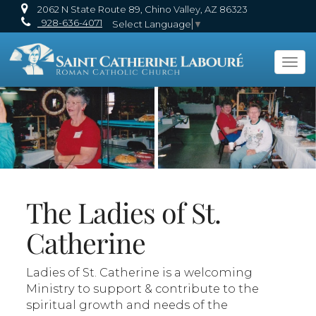
2062 N State Route 89, Chino Valley, AZ 86323
928-636-4071
Select Language
▼
Tog
navi
The Ladies of St.
Catherine
Ladies of St. Catherine is a welcoming
Ministry to support & contribute to the
spiritual growth and needs of the