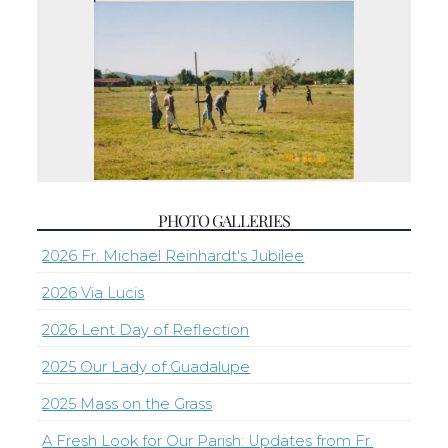
PHOTO GALLERIES
2026 Fr. Michael Reinhardt's Jubilee
2026 Via Lucis
2026 Lent Day of Reflection
2025 Our Lady of Guadalupe
2025 Mass on the Grass
A Fresh Look for Our Parish: Updates from Fr.