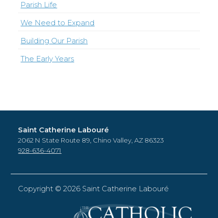
Parish Life
We Need to Expand
Building Our Parish
The Early Years
Saint Catherine Labouré
2062 N State Route 89, Chino Valley, AZ 86323
928-636-4071
Copyright ©
2026 Saint Catherine Labouré