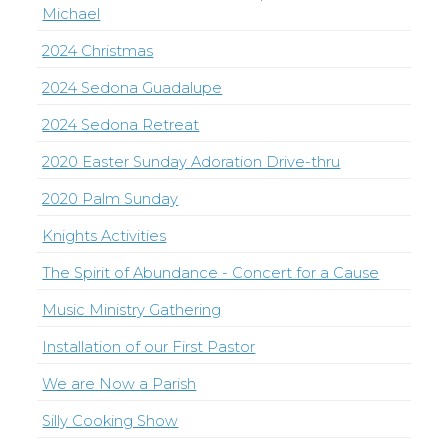
Michael
2024 Christmas
2024 Sedona Guadalupe
2024 Sedona Retreat
2020 Easter Sunday Adoration Drive-thru
2020 Palm Sunday
Knights Activities
The Spirit of Abundance - Concert for a Cause
Music Ministry Gathering
Installation of our First Pastor
We are Now a Parish
Silly Cooking Show